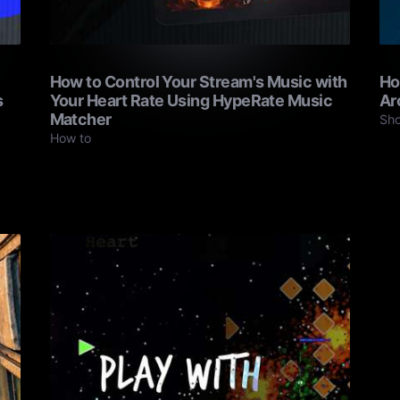
How to Control Your Stream's Music with
Ho
s
Your Heart Rate Using HypeRate Music
Ar
Matcher
Sh
How to