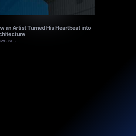
w an Artist Turned His Heartbeat into
chitecture
owcases