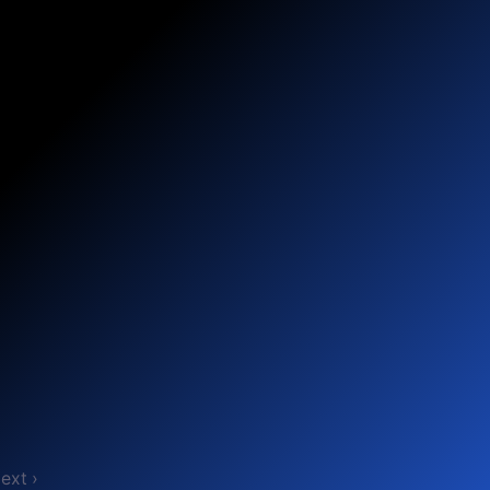
ext ›