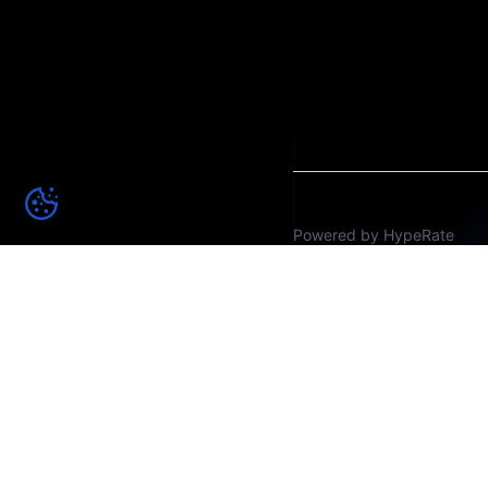
Powered by HypeRate