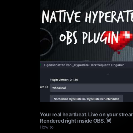
Your real heartbeat. Live on your strea
Rendered right inside OBS. 💓
How to