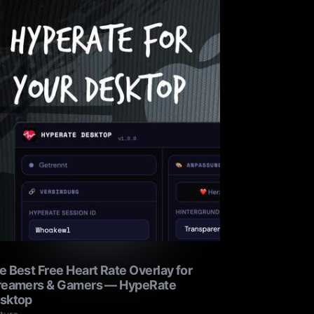
e Best Free Heart Rate Overlay for
reamers & Gamers — HypeRate
sktop