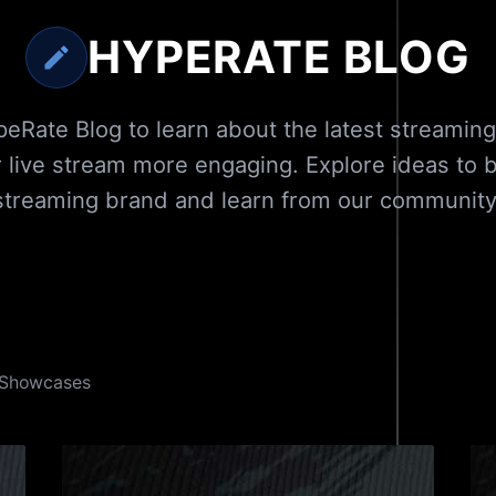
HYPERATE BLOG
eRate Blog to learn about the latest streaming
 live stream more engaging. Explore ideas to bu
streaming brand and learn from our community
Showcases