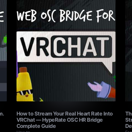
m.
How to Stream Your Real Heart Rate Into
Th
VRChat — HypeRate OSC HR Bridge
St
Complete Guide
De