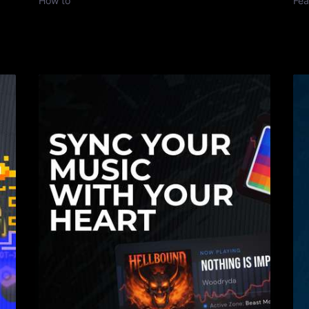
How to
Fea