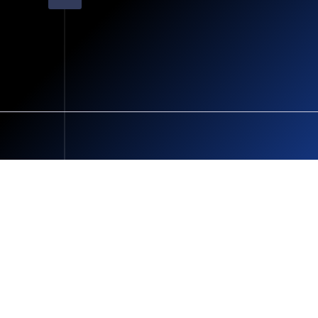
Terms and Conditions
Cookie Policy
Privacy Policy