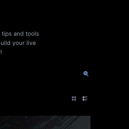
 tips and tools
ild your live
!