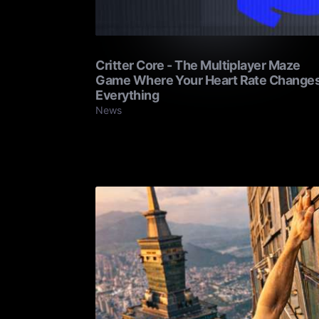
Critter Core - The Multiplayer Maze
Game Where Your Heart Rate Change
Everything
News