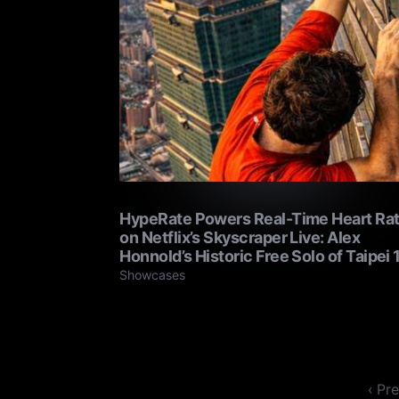
HypeRate Powers Real-Time Heart Ra
on Netflix’s Skyscraper Live: Alex
Honnold’s Historic Free Solo of Taipei 
Showcases
‹ Pr