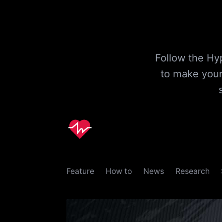
Follow the Hyp
to make your
Feature
How to
News
Research