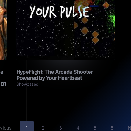
te
HypeFlight: The Arcade Shooter
Powered by Your Heartbeat
101
Showcases
evious
1
2
3
4
5
6
N