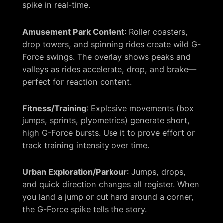
spike in real-time.
Amusement Park Content
: Roller coasters,
drop towers, and spinning rides create wild G-
Force swings. The overlay shows peaks and
valleys as rides accelerate, drop, and brake—
perfect for reaction content.
Fitness/Training
: Explosive movements (box
jumps, sprints, plyometrics) generate short,
high G-Force bursts. Use it to prove effort or
track training intensity over time.
Urban Exploration/Parkour
: Jumps, drops,
and quick direction changes all register. When
you land a jump or cut hard around a corner,
the G-Force spike tells the story.