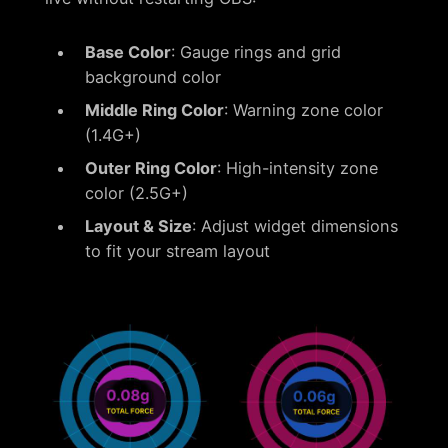
Base Color
: Gauge rings and grid
background color
Middle Ring Color
: Warning zone color
(1.4G+)
Outer Ring Color
: High-intensity zone
color (2.5G+)
Layout & Size
: Adjust widget dimensions
to fit your stream layout