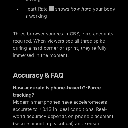
Heart Rate
shows
how hard
your body
is working
Three browser sources in OBS, zero accounts
required. When viewers see all three spike
during a hard corner or sprint, they're fully
immersed in the moment.
Accuracy & FAQ
How accurate is phone-based G-Force
tracking?
Modern smartphones have accelerometers
accurate to ±0.1G in ideal conditions. Real-
world accuracy depends on phone placement
(secure mounting is critical) and sensor