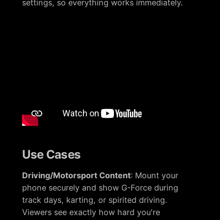
settings, so everything works immediately.
Use Cases
Driving/Motorsport Content
: Mount your
phone securely and show G-Force during
track days, karting, or spirited driving.
Viewers see exactly how hard you're