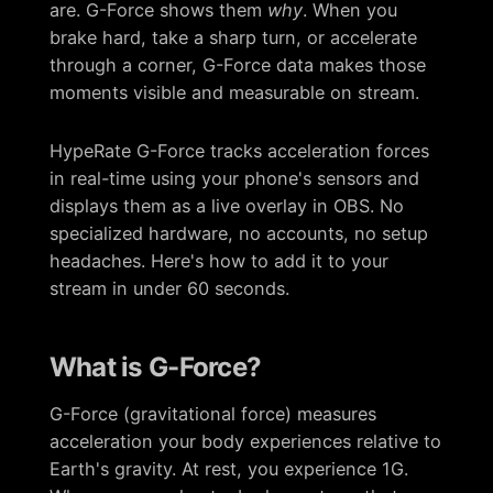
are. G-Force shows them
why
. When you
brake hard, take a sharp turn, or accelerate
through a corner, G-Force data makes those
moments visible and measurable on stream.
HypeRate G-Force tracks acceleration forces
in real-time using your phone's sensors and
displays them as a live overlay in OBS. No
specialized hardware, no accounts, no setup
headaches. Here's how to add it to your
stream in under 60 seconds.
What is G-Force?
G-Force (gravitational force) measures
acceleration your body experiences relative to
Earth's gravity. At rest, you experience 1G.