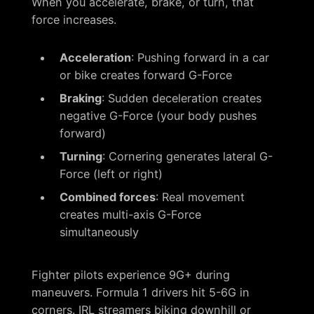
When you accelerate, brake, or turn, that
force increases.
Acceleration
: Pushing forward in a car
or bike creates forward G-Force
Braking
: Sudden deceleration creates
negative G-Force (your body pushes
forward)
Turning
: Cornering generates lateral G-
Force (left or right)
Combined forces
: Real movement
creates multi-axis G-Force
simultaneously
Fighter pilots experience 9G+ during
maneuvers. Formula 1 drivers hit 5-6G in
corners. IRL streamers biking downhill or