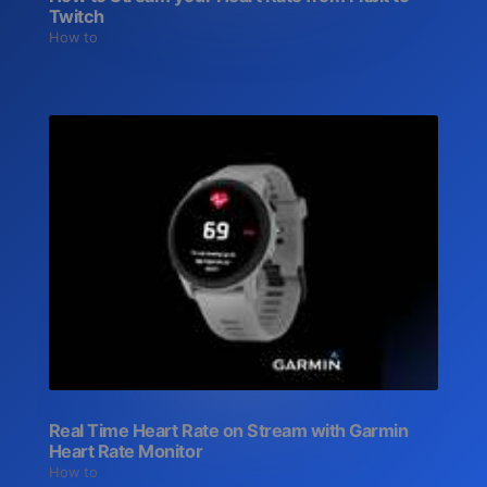
Twitch
How to
Real Time Heart Rate on Stream with Garmin
Heart Rate Monitor
How to