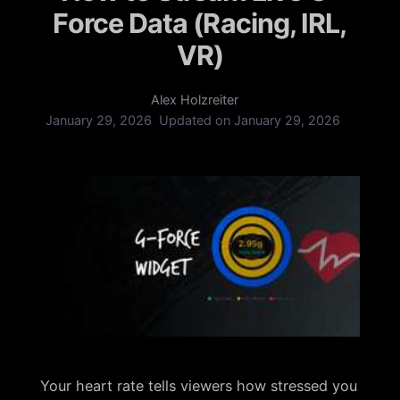
Force Data (Racing, IRL,
VR)
Alex Holzreiter
January 29, 2026
Updated on
January 29, 2026
Your heart rate tells viewers how stressed you