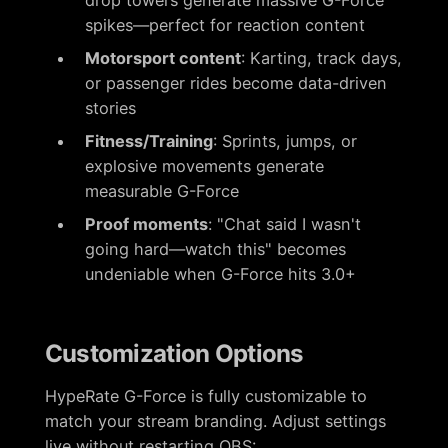
spikes—perfect for reaction content
Motorsport content
: Karting, track days,
or passenger rides become data-driven
stories
Fitness/Training
: Sprints, jumps, or
explosive movements generate
measurable G-Force
Proof moments
: "Chat said I wasn't
going hard—watch this" becomes
undeniable when G-Force hits 3.0+
Customization Options
HypeRate G-Force is fully customizable to
match your stream branding. Adjust settings
live without restarting OBS: