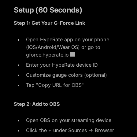
Setup (60 Seconds)
Step 1: Get Your G-Force Link
Open HypeRate app on your phone
(iOS/Android/Wear OS) or go to
gforce.hyperate.io
Enter your HypeRate device ID
Customize gauge colors (optional)
Tap "Copy URL for OBS"
Step 2: Add to OBS
Open OBS on your streaming device
Click the + under Sources → Browser