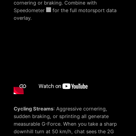
cornering or braking. Combine with
Speedometer
for the full motorsport data
overlay.
Cycling Streams
: Aggressive cornering,
sudden braking, or sprinting all generate
measurable G-Force. When you take a sharp
downhill turn at 50 km/h, chat sees the 2G