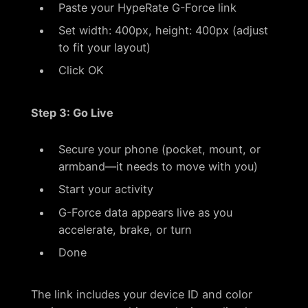
Paste your HypeRate G-Force link
Set width: 400px, height: 400px (adjust
to fit your layout)
Click OK
Step 3: Go Live
Secure your phone (pocket, mount, or
armband—it needs to move with you)
Start your activity
G-Force data appears live as you
accelerate, brake, or turn
Done
The link includes your device ID and color