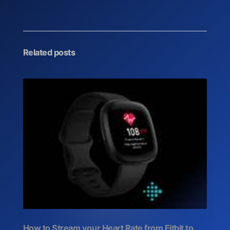
Related posts
How to Stream your Heart Rate from Fitbit to