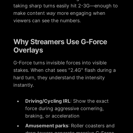
taking sharp turns easily hit 2-3G—enough to
make content
way
more engaging when
viewers can see the numbers.
Why Streamers Use G-Force
Overlays
G-Force turns invisible forces into visible
stakes. When chat sees "2.4G" flash during a
hard turn, they understand the intensity
instantly.
Driving/Cycling IRL
: Show the exact
force during aggressive cornering,
braking, or acceleration
Amusement parks
: Roller coasters and
drop towers generate massive G-Force