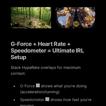
G-Force + Heart Rate +
Speedometer = Ultimate IRL
Setup
Stack HypeRate overlays for maximum
context:
G-Force
shows
what
you're doing
(acceleration/turning)
Speedometer
shows
how fast
you're
moving