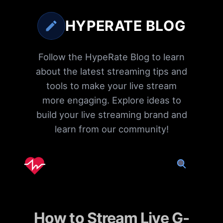
HYPERATE BLOG
Follow the HypeRate Blog to learn
about the latest streaming tips and
tools to make your live stream
more engaging. Explore ideas to
build your live streaming brand and
learn from our community!
How to Stream Live G-