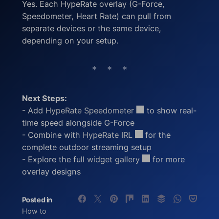
Yes. Each HypeRate overlay (G-Force,
Speedometer, Heart Rate) can pull from
separate devices or the same device,
depending on your setup.
Next Steps:
- Add
HypeRate Speedometer
to show real-
time speed alongside G-Force
- Combine with
HypeRate IRL
for the
complete outdoor streaming setup
- Explore the full
widget gallery
for more
overlay designs
Posted in
How to