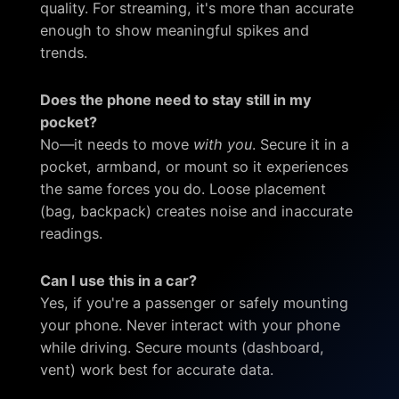
quality. For streaming, it's more than accurate
enough to show meaningful spikes and
trends.
Does the phone need to stay still in my
pocket?
No—it needs to move
with you
. Secure it in a
pocket, armband, or mount so it experiences
the same forces you do. Loose placement
(bag, backpack) creates noise and inaccurate
readings.
Can I use this in a car?
Yes, if you're a passenger or safely mounting
your phone. Never interact with your phone
while driving. Secure mounts (dashboard,
vent) work best for accurate data.