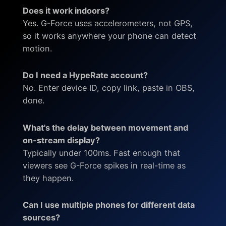
Does it work indoors?
Yes. G-Force uses accelerometers, not GPS,
so it works anywhere your phone can detect
motion.
Do I need a HypeRate account?
No. Enter device ID, copy link, paste in OBS,
done.
What's the delay between movement and
on-stream display?
Typically under 100ms. Fast enough that
viewers see G-Force spikes in real-time as
they happen.
Can I use multiple phones for different data
sources?