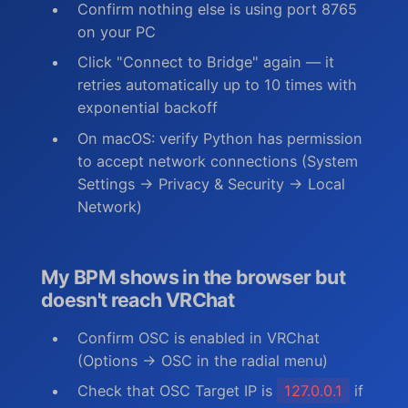
Confirm nothing else is using port 8765
on your PC
Click "Connect to Bridge" again — it
retries automatically up to 10 times with
exponential backoff
On macOS: verify Python has permission
to accept network connections (System
Settings → Privacy & Security → Local
Network)
My BPM shows in the browser but
doesn't reach VRChat
Confirm OSC is enabled in VRChat
(Options → OSC in the radial menu)
Check that OSC Target IP is
127.0.0.1
if