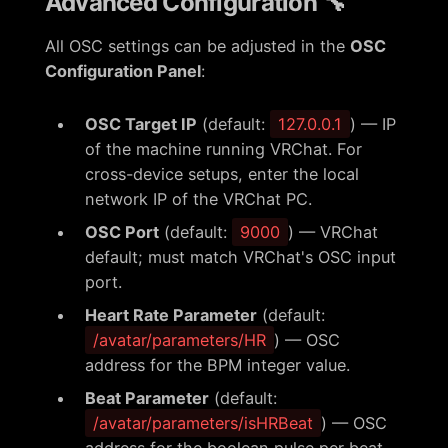
Advanced Configuration 🔧
All OSC settings can be adjusted in the
OSC
Configuration Panel
:
OSC Target IP
(default:
127.0.0.1
) — IP
of the machine running VRChat. For
cross-device setups, enter the local
network IP of the VRChat PC.
OSC Port
(default:
9000
) — VRChat
default; must match VRChat's OSC input
port.
Heart Rate Parameter
(default:
/avatar/parameters/HR
) — OSC
address for the BPM integer value.
Beat Parameter
(default:
/avatar/parameters/isHRBeat
) — OSC