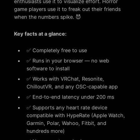
enthusiasts use it to visualize effort. Horror
game players use it to freak out their friends
when the numbers spike. 😈
Key facts at a glance:
✅ Completely free to use
✅ Runs in your browser — no web
software to install
✅ Works with VRChat, Resonite,
ChilloutVR, and any OSC-capable app
✅ End-to-end latency under 200 ms
✅ Supports any heart rate device
compatible with HypeRate (Apple Watch,
Garmin, Polar, Wahoo, Fitbit, and
hundreds more)