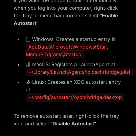
If you want the bridge to start automatically
when you log into your computer, right-click
the tray or menu bar icon and select
"Enable
Autostart"
.
🪟 Windows: Creates a startup entry in
AppData\Microsoft\Windows\Start
Menu\Programs\Startup
🍎 macOS: Registers a LaunchAgent at
~/Library/LaunchAgents/io.oschrbridge.plist
🐧 Linux: Creates an XDG autostart entry
at
~/.config/autostart/oschrbridge.desktop
To remove autostart later, right-click the tray
icon and select
"Disable Autostart"
.