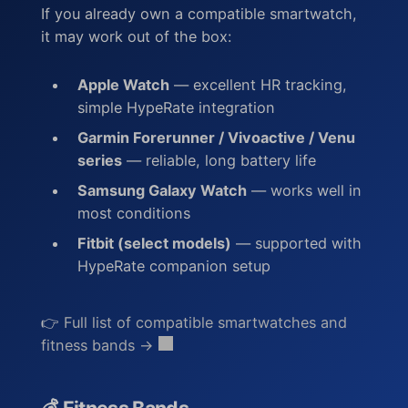
If you already own a compatible smartwatch,
it may work out of the box:
Apple Watch
— excellent HR tracking,
simple HypeRate integration
Garmin Forerunner / Vivoactive / Venu
series
— reliable, long battery life
Samsung Galaxy Watch
— works well in
most conditions
Fitbit (select models)
— supported with
HypeRate companion setup
👉
Full list of compatible smartwatches and
fitness bands →