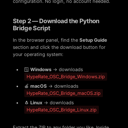
configuration. No login, no account needed.
Step 2 — Download the Python
Bridge Script
In the browser panel, find the
Setup Guide
section and click the download button for
your operating system:
🪟
Windows
→ downloads
HypeRate_OSC_Bridge_Windows.zip
🍎
macOS
→ downloads
HypeRate_OSC_Bridge_macOS.zip
🐧
Linux
→ downloads
HypeRate_OSC_Bridge_Linux.zip
Extract the ZIP to any folder you like. Inside