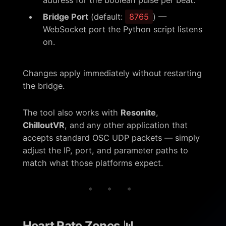
address for the boolean pulse per beat.
Bridge Port
(default:
8765
) —
WebSocket port the Python script listens
on.
Changes apply immediately without restarting
the bridge.
The tool also works with
Resonite
,
ChilloutVR
, and any other application that
accepts standard OSC UDP packets — simply
adjust the IP, port, and parameter paths to
match what those platforms expect.
* * *
Heart Rate Zones 📊