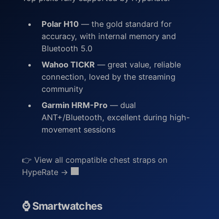
Polar H10
— the gold standard for
accuracy, with internal memory and
Bluetooth 5.0
Wahoo TICKR
— great value, reliable
connection, loved by the streaming
community
Garmin HRM-Pro
— dual
ANT+/Bluetooth, excellent during high-
movement sessions
👉
View all compatible chest straps on
HypeRate →
⌚ Smartwatches