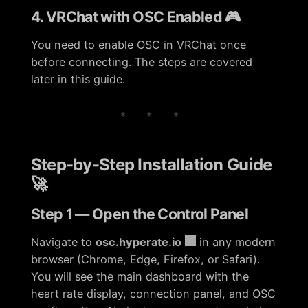
4. VRChat with OSC Enabled 🎮
You need to enable OSC in VRChat once
before connecting. The steps are covered
later in this guide.
* * *
Step-by-Step Installation Guide
🚀
Step 1 — Open the Control Panel
Navigate to
osc.hyperate.io
in any modern
browser (Chrome, Edge, Firefox, or Safari).
You will see the main dashboard with the
heart rate display, connection panel, and OSC