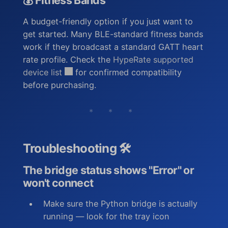
💰 Fitness Bands
A budget-friendly option if you just want to
get started. Many BLE-standard fitness bands
work if they broadcast a standard GATT heart
rate profile. Check the
HypeRate supported
device list
for confirmed compatibility
before purchasing.
* * *
Troubleshooting 🛠️
The bridge status shows "Error" or
won't connect
Make sure the Python bridge is actually
running — look for the tray icon