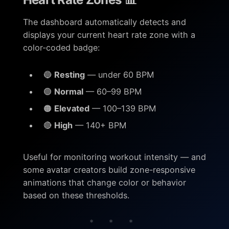
The dashboard automatically detects and
displays your current heart rate zone with a
color-coded badge:
🔵
Resting
— under 60 BPM
🟢
Normal
— 60–99 BPM
🟠
Elevated
— 100–139 BPM
🔴
High
— 140+ BPM
Useful for monitoring workout intensity — and
some avatar creators build zone-responsive
animations that change color or behavior
based on these thresholds.
* * *