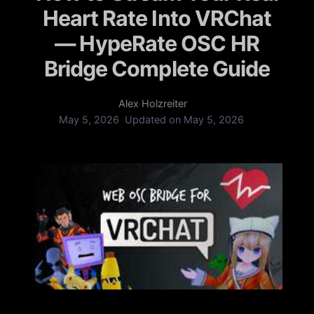
Heart Rate Into VRChat
— HypeRate OSC HR
Bridge Complete Guide
Alex Holzreiter
May 5, 2026
Updated on
May 5, 2026