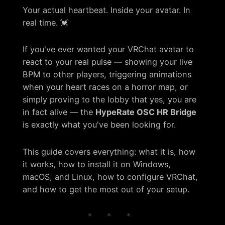
Your actual heartbeat. Inside your avatar. In
real time. 💓
If you've ever wanted your VRChat avatar to
react to your real pulse — showing your live
BPM to other players, triggering animations
when your heart races on a horror map, or
simply proving to the lobby that yes, you are
in fact alive — the
HypeRate OSC HR Bridge
is exactly what you've been looking for.
This guide covers everything: what it is, how
it works, how to install it on Windows,
macOS, and Linux, how to configure VRChat,
and how to get the most out of your setup.
* * *