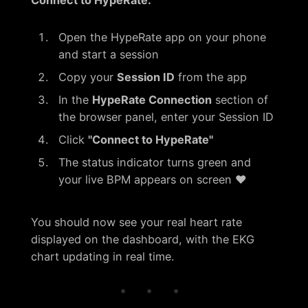
Connect to HypeRate:
Open the HypeRate app on your phone
and start a session
Copy your
Session ID
from the app
In the
HypeRate Connection
section of
the browser panel, enter your Session ID
Click
"Connect to HypeRate"
The status indicator turns green and
your live BPM appears on screen ❤️
You should now see your real heart rate
displayed on the dashboard, with the EKG
chart updating in real time.
* * *