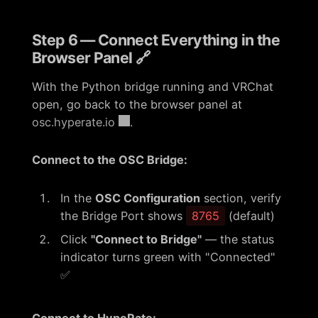
Step 6 — Connect Everything in the
Browser Panel 🔗
With the Python bridge running and VRChat
open, go back to the browser panel at
osc.hyperate.io
.
Connect to the OSC Bridge:
In the
OSC Configuration
section, verify
the Bridge Port shows
8765
(default)
Click
"Connect to Bridge"
— the status
indicator turns green with "Connected"
✅