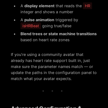
A
display element
that reads the
HR
integer and shows a number
A
pulse animation
triggered by
isHRBeat
going true/false
Blend trees or state machine transitions
based on heart rate zones
If you're using a community avatar that
already has heart rate support built in, just
make sure the parameter names match — or
update the paths in the configuration panel to
match what your avatar expects.
* * *