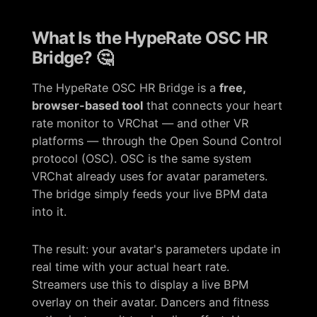
What Is the HypeRate OSC HR
Bridge? 🤔
The HypeRate OSC HR Bridge is a
free,
browser-based tool
that connects your heart
rate monitor to VRChat — and other VR
platforms — through the Open Sound Control
protocol (OSC). OSC is the same system
VRChat already uses for avatar parameters.
The bridge simply feeds your live BPM data
into it.
The result: your avatar's parameters update in
real time with your actual heart rate.
Streamers use this to display a live BPM
overlay on their avatar. Dancers and fitness