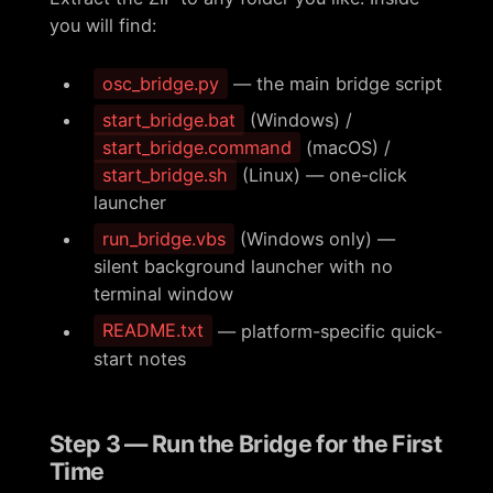
you will find:
osc_bridge.py
— the main bridge script
start_bridge.bat
(Windows) /
start_bridge.command
(macOS) /
start_bridge.sh
(Linux) — one-click
launcher
run_bridge.vbs
(Windows only) —
silent background launcher with no
terminal window
README.txt
— platform-specific quick-
start notes
Step 3 — Run the Bridge for the First
Time