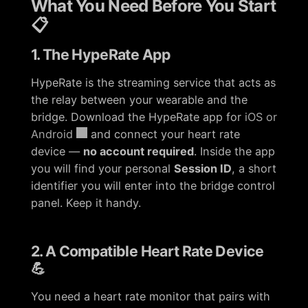
What You Need Before You Start
📋
1. The HypeRate App
HypeRate is the streaming service that acts as
the relay between your wearable and the
bridge. Download the HypeRate app for
iOS or
Android
and connect your heart rate
device —
no account required
. Inside the app
you will find your personal
Session ID
, a short
identifier you will enter into the bridge control
panel. Keep it handy.
2. A Compatible Heart Rate Device
💪
You need a heart rate monitor that pairs with