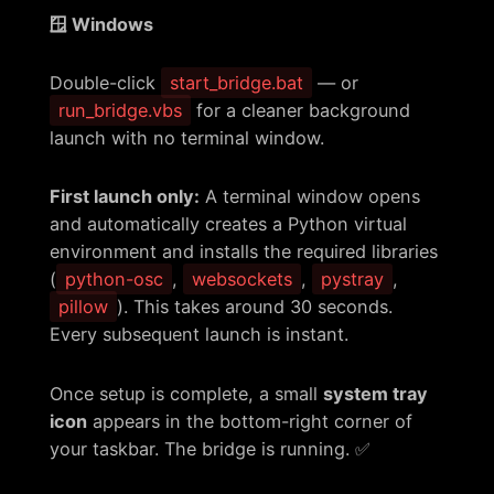
🪟 Windows
Double-click
start_bridge.bat
— or
run_bridge.vbs
for a cleaner background
launch with no terminal window.
First launch only:
A terminal window opens
and automatically creates a Python virtual
environment and installs the required libraries
(
python-osc
,
websockets
,
pystray
,
pillow
). This takes around 30 seconds.
Every subsequent launch is instant.
Once setup is complete, a small
system tray
icon
appears in the bottom-right corner of
your taskbar. The bridge is running. ✅