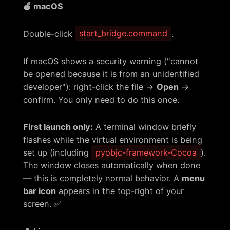
🍎 macOS
Double-click
start_bridge.command
.
If macOS shows a security warning ("cannot
be opened because it is from an unidentified
developer"): right-click the file →
Open
→
confirm. You only need to do this once.
First launch only:
A terminal window briefly
flashes while the virtual environment is being
set up (including
pyobjc-framework-Cocoa
).
The window closes automatically when done
— this is completely normal behavior. A
menu
bar icon
appears in the top-right of your
screen. ✅