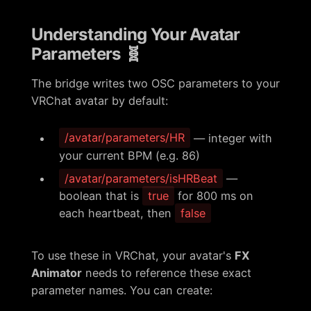
Understanding Your Avatar
Parameters 🧬
The bridge writes two OSC parameters to your
VRChat avatar by default:
/avatar/parameters/HR
— integer with
your current BPM (e.g. 86)
/avatar/parameters/isHRBeat
—
boolean that is
true
for 800 ms on
each heartbeat, then
false
To use these in VRChat, your avatar's
FX
Animator
needs to reference these exact
parameter names. You can create: