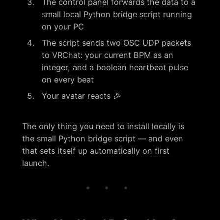
The control panel forwards the data to a
small local Python bridge script running
on your PC
The script sends two OSC UDP packets
to VRChat: your current BPM as an
integer, and a boolean heartbeat pulse
on every beat
Your avatar reacts 🎉
The only thing you need to install locally is
the small Python bridge script — and even
that sets itself up automatically on first
launch.
* * *