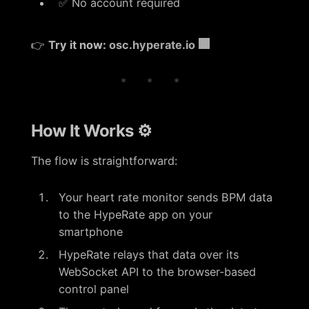
✅ No account required
👉
Try it now:
osc.hyperate.io
* * *
How It Works ⚙️
The flow is straightforward:
Your heart rate monitor sends BPM data
to the HypeRate app on your
smartphone
HypeRate relays that data over its
WebSocket API to the browser-based
control panel