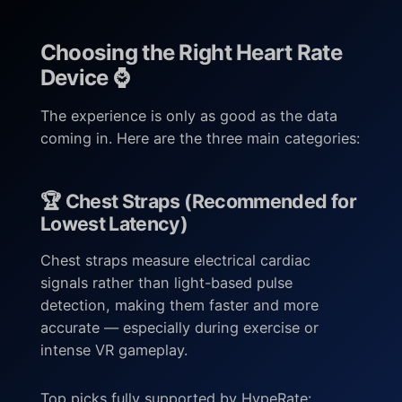
Choosing the Right Heart Rate
Device ⌚
The experience is only as good as the data
coming in. Here are the three main categories:
🏆 Chest Straps (Recommended for
Lowest Latency)
Chest straps measure electrical cardiac
signals rather than light-based pulse
detection, making them faster and more
accurate — especially during exercise or
intense VR gameplay.
Top picks fully supported by HypeRate: