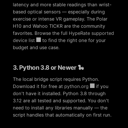
latency and more stable readings than wrist-
based optical sensors — especially during
exercise or intense VR gameplay. The Polar
H10 and Wahoo TICKR are the community
favorites. Browse the
full HypeRate supported
device list
to find the right one for your
budget and use case.
3. Python 3.8 or Newer 🐍
The local bridge script requires Python.
Download it for free at
python.org
if you
don't have it installed. Python 3.8 through
3.12 are all tested and supported. You don't
need to install any libraries manually — the
script handles that automatically on first run.