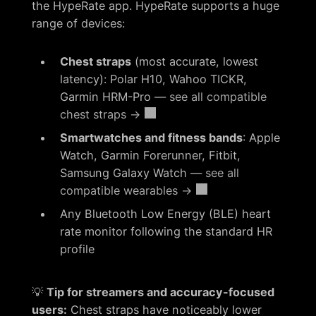
the HypeRate app. HypeRate supports a huge
range of devices:
Chest straps
(most accurate, lowest
latency): Polar H10, Wahoo TICKR,
Garmin HRM-Pro —
see all compatible
chest straps →
Smartwatches and fitness bands
: Apple
Watch, Garmin Forerunner, Fitbit,
Samsung Galaxy Watch —
see all
compatible wearables →
Any Bluetooth Low Energy (BLE) heart
rate monitor following the standard HR
profile
💡
Tip for streamers and accuracy-focused
users:
Chest straps have noticeably lower