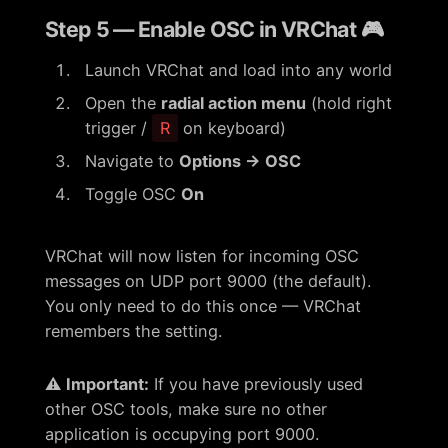
Step 5 — Enable OSC in VRChat 🎮
Launch VRChat and load into any world
Open the
radial action menu
(hold right
trigger /
R
on keyboard)
Navigate to
Options → OSC
Toggle OSC
On
VRChat will now listen for incoming OSC
messages on UDP port 9000 (the default).
You only need to do this once — VRChat
remembers the setting.
⚠️
Important:
If you have previously used
other OSC tools, make sure no other
application is occupying port 9000.