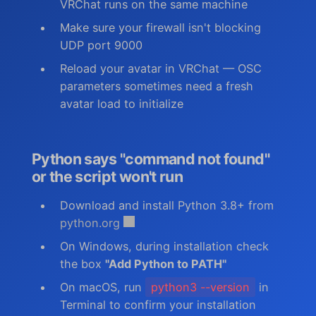
VRChat runs on the same machine
Make sure your firewall isn't blocking
UDP port 9000
Reload your avatar in VRChat — OSC
parameters sometimes need a fresh
avatar load to initialize
Python says "command not found"
or the script won't run
Download and install Python 3.8+ from
python.org
On Windows, during installation check
the box
"Add Python to PATH"
On macOS, run
python3 --version
in
Terminal to confirm your installation