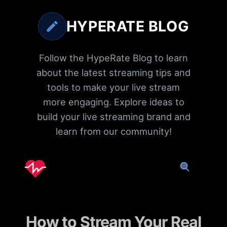
HYPERATE BLOG
Follow the HypeRate Blog to learn
about the latest streaming tips and
tools to make your live stream
more engaging. Explore ideas to
build your live streaming brand and
learn from our community!
How to Stream Your Real