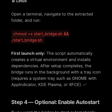
🐧 Linux
Open a terminal, navigate to the extracted
folder, and run:
chmod +x start_bridge.sh &&
./start_bridge.sh
First launch only:
The script automatically
creates a virtual environment and installs
dependencies. After setup completes, the
bridge runs in the background with a tray icon
(requires a system tray such as GNOME with
AppIndicator, KDE Plasma, or XFCE). ✅
Step 4 — Optional: Enable Autostart