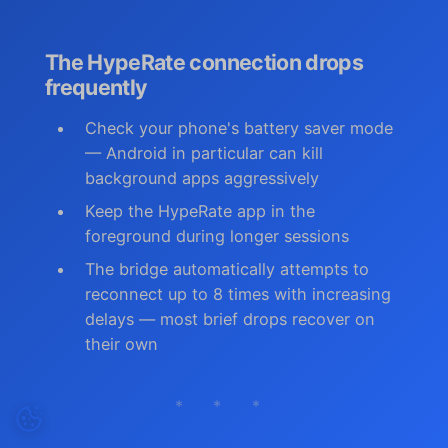
The HypeRate connection drops
frequently
Check your phone's battery saver mode
— Android in particular can kill
background apps aggressively
Keep the HypeRate app in the
foreground during longer sessions
The bridge automatically attempts to
reconnect up to 8 times with increasing
delays — most brief drops recover on
their own
* * *