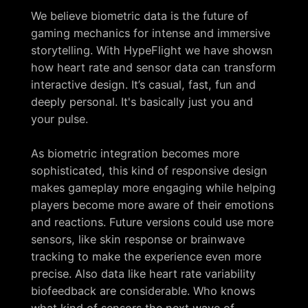
We believe biometric data is the future of
gaming mechanics for intense and immersive
storytelling. With HypeFlight we have showsn
how heart rate and sensor data can transform
interactive design. It’s casual, fast, fun and
deeply personal. It's basically just you and
your pulse.
As biometric integration becomes more
sophisticated, this kind of responsive design
makes gameplay more engaging while helping
players become more aware of their emotions
and reactions. Future versions could use more
sensors, like skin response or brainwave
tracking to make the experience even more
precise. Also data like heart rate variability
biofeedback are considerable. Who knows
what kind of sensors the next wave of