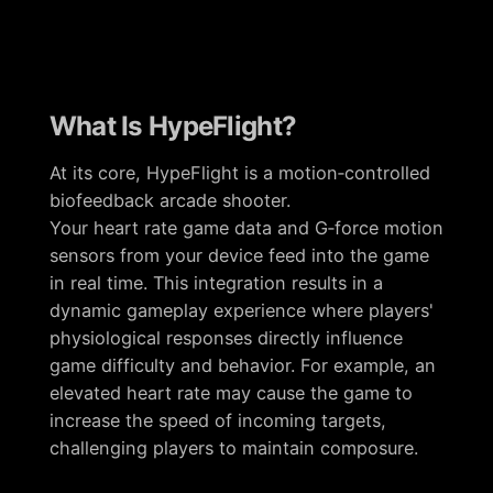
What Is HypeFlight?
At its core, HypeFlight is a motion‑controlled
biofeedback arcade shooter.
Your heart rate game data and G‑force motion
sensors from your device feed into the game
in real time. This integration results in a
dynamic gameplay experience where players'
physiological responses directly influence
game difficulty and behavior. For example, an
elevated heart rate may cause the game to
increase the speed of incoming targets,
challenging players to maintain composure.