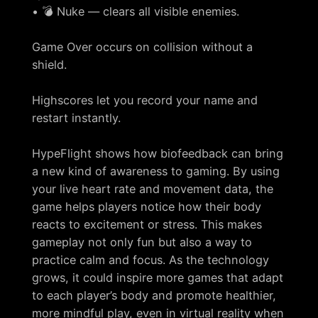
• 💣 Nuke — clears all visible enemies.
Game Over occurs on collision without a
shield.
Highscores let you record your name and
restart instantly.
HypeFlight shows how biofeedback can bring
a new kind of awareness to gaming. By using
your live heart rate and movement data, the
game helps players notice how their body
reacts to excitement or stress. This makes
gameplay not only fun but also a way to
practice calm and focus. As the technology
grows, it could inspire more games that adapt
to each player’s body and promote healthier,
more mindful play, even in virtual reality when