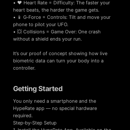
• ❤️ Heart Rate = Difficulty: The faster your
heart beats, the harder the game gets.
• 📱 G‑Force = Controls: Tilt and move your
phone to pilot your UFO.
• 💥 Collisions = Game Over: One crash
without a shield ends your run.
It’s our proof of concept showing how live
biometric data can turn your body into a
controller.
Getting Started
You only need a smartphone and the
HypeRate app — no special hardware
required.
Step‑by‑Step Setup
1. Install the HypeRate App. Available on the