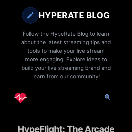
HYPERATE BLOG
Follow the HypeRate Blog to learn
about the latest streaming tips and
tools to make your live stream
more engaging. Explore ideas to
build your live streaming brand and
learn from our community!
HypeFlight: The Arcade