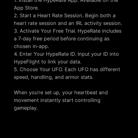
App Store.
2. Start a Heart Rate Session. Begin both a
heart rate session and an IRL activity session.
3. Activate Your Free Trial. HypeRate includes
a 7‑day free period before continuing as
chosen in‑app.
4. Enter Your HypeRate ID. Input your ID into
HypeFlight to link your data.
5. Choose Your UFO. Each UFO has different
speed, handling, and armor stats.
When you’re set up, your heartbeat and
movement instantly start controlling
gameplay.