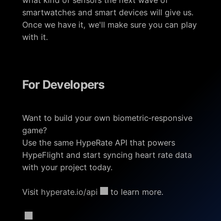
smartwatches and smart devices will give us.
Once we have it, we'll make sure you can play
with it.
For Developers
Want to build your own biometric‑responsive
game?
Use the same HypeRate API that powers
HypeFlight and start syncing heart rate data
with your project today.
Visit
hyperate.io/api
to learn more.