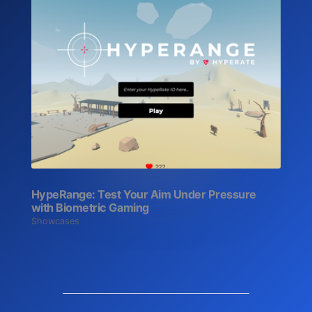
HypeRange: Test Your Aim Under Pressure
with Biometric Gaming
Showcases