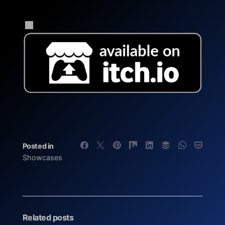
Posted in
Showcases
Related posts