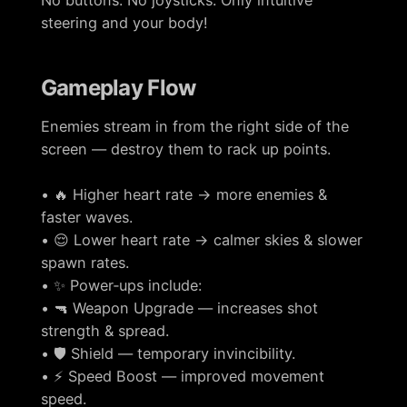
No buttons. No joysticks. Only intuitive
steering and your body!
Gameplay Flow
Enemies stream in from the right side of the
screen — destroy them to rack up points.
• 🔥 Higher heart rate → more enemies &
faster waves.
• 😌 Lower heart rate → calmer skies & slower
spawn rates.
• ✨ Power‑ups include:
• 🔫 Weapon Upgrade — increases shot
strength & spread.
• 🛡️ Shield — temporary invincibility.
• ⚡ Speed Boost — improved movement
speed.