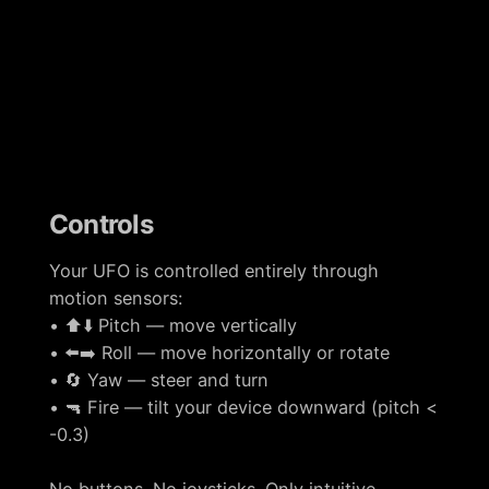
Controls
Your UFO is controlled entirely through
motion sensors:
• ⬆️⬇️ Pitch — move vertically
• ⬅️➡️ Roll — move horizontally or rotate
• 🔄 Yaw — steer and turn
• 🔫 Fire — tilt your device downward (pitch <
-0.3)