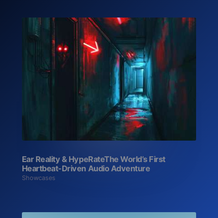
Ear Reality & HypeRate‍The World’s First
Heartbeat-Driven Audio Adventure
Showcases