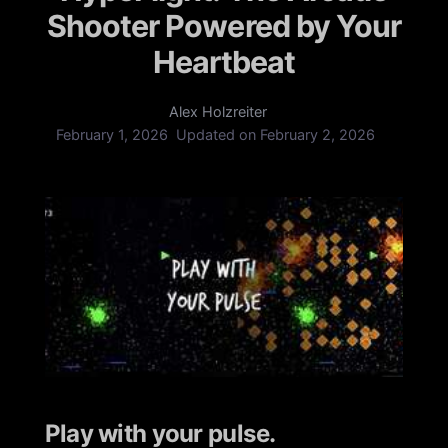
Shooter Powered by Your
Heartbeat
Alex Holzreiter
February 1, 2026
Updated on
February 2, 2026
Play with your pulse.