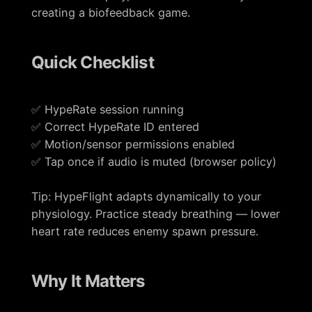
creating a biofeedback game.
Quick Checklist
✅ HypeRate session running
✅ Correct HypeRate ID entered
✅ Motion/sensor permissions enabled
✅ Tap once if audio is muted (browser policy)
Tip: HypeFlight adapts dynamically to your
physiology. Practice steady breathing — lower
heart rate reduces enemy spawn pressure.
Why It Matters