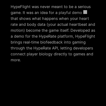
HypeFlight was never meant to be a serious
game. It was an idea for a
playful demo
that shows what happens when your heart
rate and body data (your actual heartbeat and
motion) become the game itself. Developed as
a demo for the HypeRate platform, HypeFlight
brings real‑time biofeedback into gaming
through the HypeRate API, letting developers
connect player biology directly to games and
more.