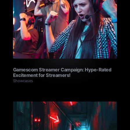
Gamescom Streamer Campaign: Hype-Rated
Excitement for Streamers!
Showcases