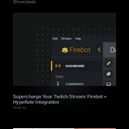
Showcases
Supercharge Your Twitch Stream: Firebot +
HypeRate Integration
How to