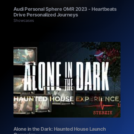
Audi Personal Sphere OMR 2023 - Heartbeats
Drive Personalized Journeys
Showcases
Alone in the Dark: Haunted House Launch