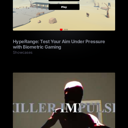
HypeRange: Test Your Aim Under Pressure
with Biometric Gaming
Showcases