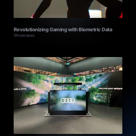
Revolutionizing Gaming with Biometric Data
Showcases