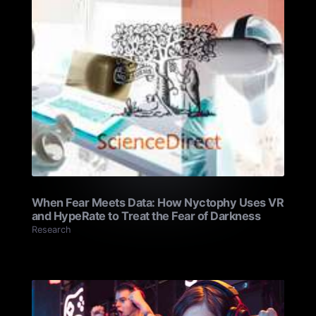
When Fear Meets Data: How Nyctophy Uses VR
and HypeRate to Treat the Fear of Darkness
Research