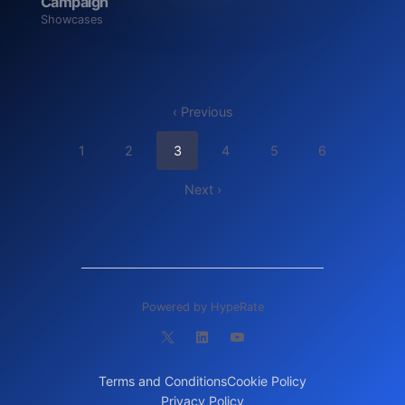
Campaign
Showcases
‹ Previous
1
2
3
4
5
6
Next ›
Powered by HypeRate
Terms and Conditions
Cookie Policy
Privacy Policy