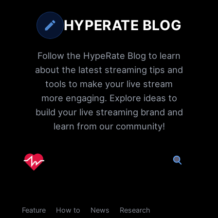
HYPERATE BLOG
Follow the HypeRate Blog to learn
about the latest streaming tips and
tools to make your live stream
more engaging. Explore ideas to
build your live streaming brand and
learn from our community!
Feature
How to
News
Research