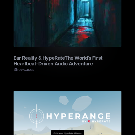
Ear Reality & HypeRate‍The World’s First
Heartbeat-Driven Audio Adventure
Showcases