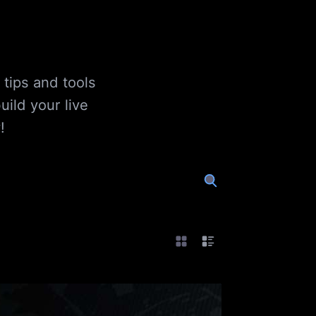
 tips and tools
ild your live
!