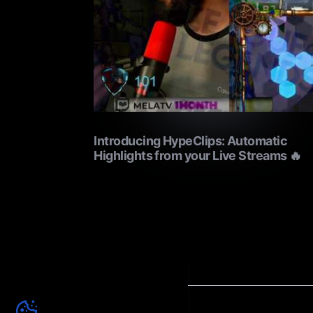
Introducing HypeClips: Automatic
Highlights from your Live Streams 🔥