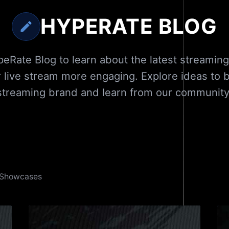
HYPERATE BLOG
eRate Blog to learn about the latest streaming
 live stream more engaging. Explore ideas to bu
streaming brand and learn from our community
Showcases