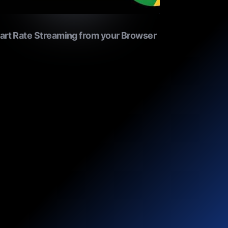
art Rate Streaming from your Browser