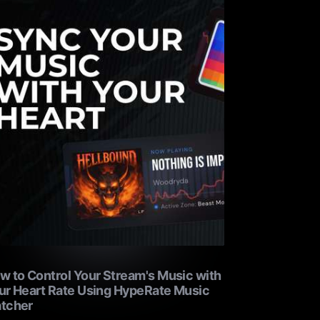
w to Control Your Stream's Music with
ur Heart Rate Using HypeRate Music
tcher