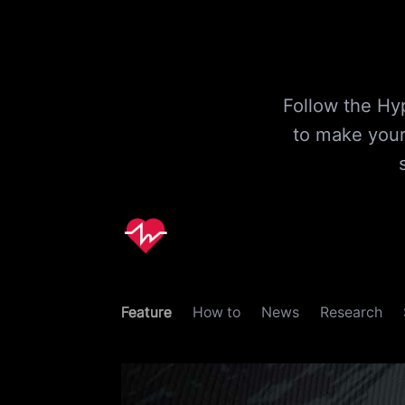
Follow the Hyp
to make your
Feature
How to
News
Research