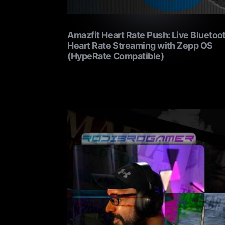
Amazfit Heart Rate Push: Live Bluetoo
Heart Rate Streaming with Zepp OS
(HypeRate Compatible)