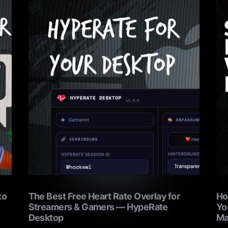
to
The Best Free Heart Rate Overlay for
Ho
Streamers & Gamers — HypeRate
Yo
Desktop
Ma