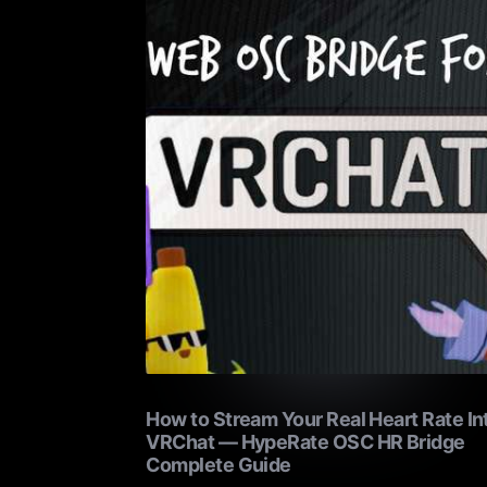
How to Stream Your Real Heart Rate In
VRChat — HypeRate OSC HR Bridge
Complete Guide