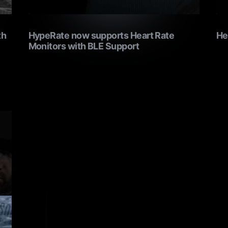
th
HypeRate now supports Heart Rate
He
Monitors with BLE Support