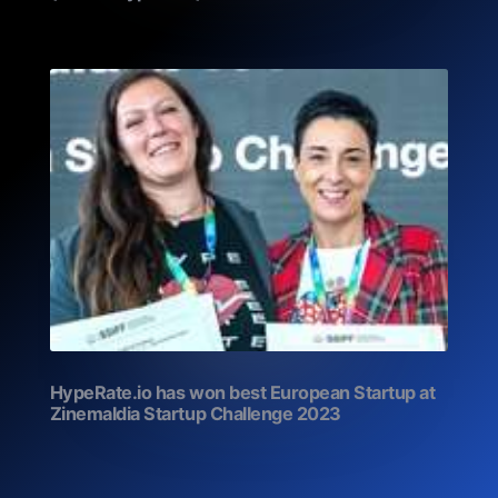
HypeRate.io has won best European Startup at
Zinemaldia Startup Challenge 2023