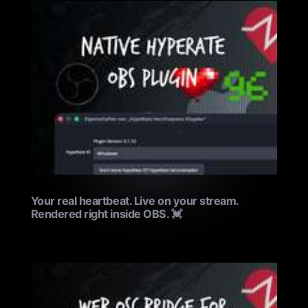
Your real heartbeat. Live on your stream.
Rendered right inside OBS. 💓