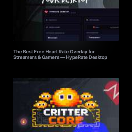
The Best Free Heart Rate Overlay for
Streamers & Gamers — HypeRate Desktop