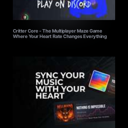
Critter Core - The Multiplayer Maze Game
Where Your Heart Rate Changes Everything