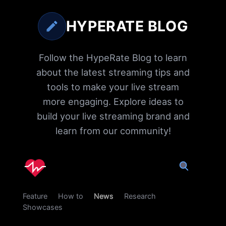
HYPERATE BLOG
Follow the HypeRate Blog to learn
about the latest streaming tips and
tools to make your live stream
more engaging. Explore ideas to
build your live streaming brand and
learn from our community!
Feature
How to
News
Research
Showcases