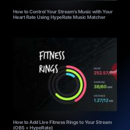
How to Control Your Stream's Music with Your
Heart Rate Using HypeRate Music Matcher
How to Add Live Fitness Rings to Your Stream
(OBS + HypeRate)