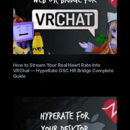
How to Stream Your Real Heart Rate Into
VRChat — HypeRate OSC HR Bridge Complete
Guide