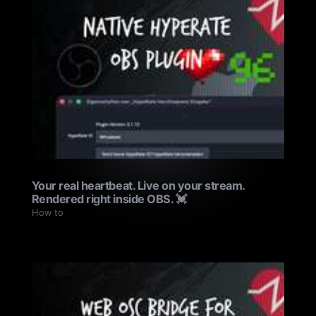
Your real heartbeat. Live on your stream.
Rendered right inside OBS. 💓
How to