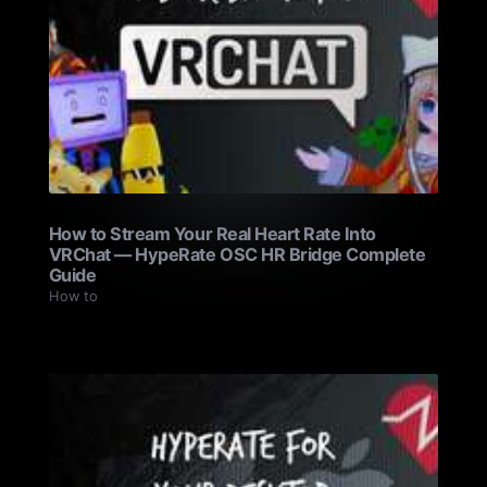
How to Stream Your Real Heart Rate Into
VRChat — HypeRate OSC HR Bridge Complete
Guide
How to