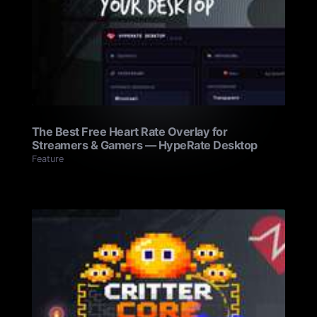
The Best Free Heart Rate Overlay for
Streamers & Gamers — HypeRate Desktop
Feature