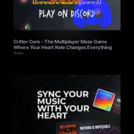
Critter Core - The Multiplayer Maze Game
Where Your Heart Rate Changes Everything
News