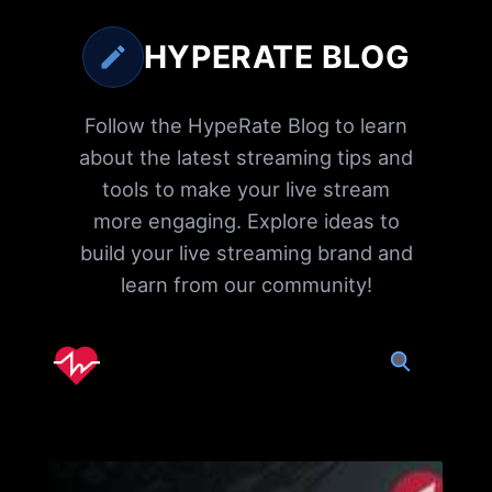
HYPERATE BLOG
Follow the HypeRate Blog to learn
about the latest streaming tips and
tools to make your live stream
more engaging. Explore ideas to
build your live streaming brand and
learn from our community!