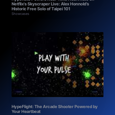
Netflix’s Skyscraper Live: Alex Honnold’s
Historic Free Solo of Taipei 101
Showcases
HypeFlight: The Arcade Shooter Powered by
Your Heartbeat