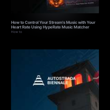
How to Control Your Stream's Music with Your
Heart Rate Using HypeRate Music Matcher
How to