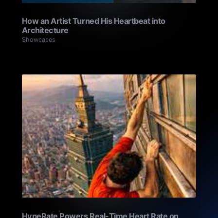
How an Artist Turned His Heartbeat into
Architecture
Showcases
HypeRate Powers Real-Time Heart Rate on