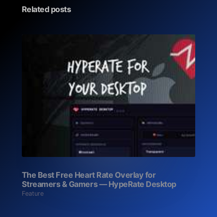
Related posts
The Best Free Heart Rate Overlay for
Streamers & Gamers — HypeRate Desktop
Feature