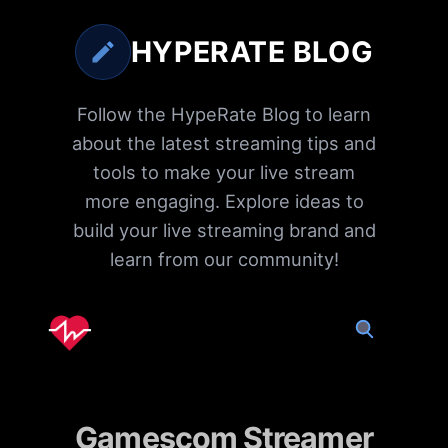
HYPERATE BLOG
Follow the HypeRate Blog to learn
about the latest streaming tips and
tools to make your live stream
more engaging. Explore ideas to
build your live streaming brand and
learn from our community!
Gamescom Streamer