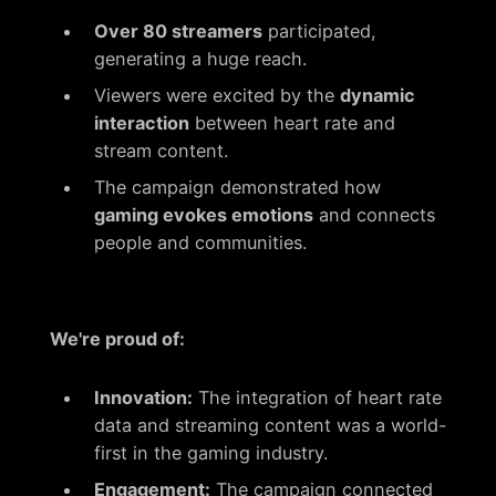
Over 80 streamers
participated,
generating a huge reach.
Viewers were excited by the
dynamic
interaction
between heart rate and
stream content.
The campaign demonstrated how
gaming evokes emotions
and connects
people and communities.
We're proud of:
Innovation:
The integration of heart rate
data and streaming content was a world-
first in the gaming industry.
Engagement:
The campaign connected