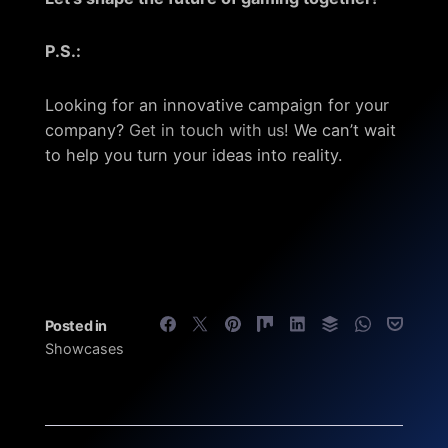
P.S.:
Looking for an innovative campaign for your
company?
Get in touch with us!
We can’t wait
to help you turn your ideas into reality.
Posted in
Showcases