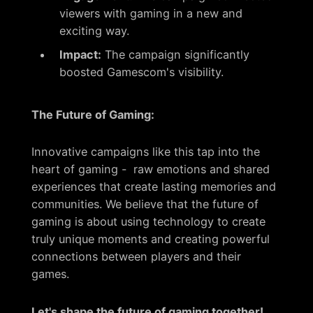
viewers with gaming in a new and
exciting way.
Impact:
The campaign significantly
boosted Gamescom's visibility.
The Future of Gaming:
Innovative campaigns like this tap into the
heart of gaming - raw emotions and shared
experiences that create lasting memories and
communities. We believe that the future of
gaming is about using technology to create
truly unique moments and creating powerful
connections between players and their
games.
Let's shape the future of gaming together!