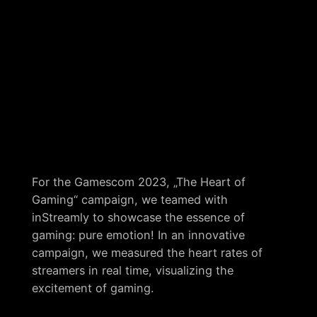
For the Gamescom 2023, „The Heart of
Gaming“ campaign, we teamed with
inStreamly to showcase the essence of
gaming: pure emotion! In an innovative
campaign, we measured the heart rates of
streamers in real time, visualizing the
excitement of gaming.