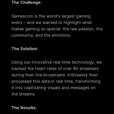
The Challenge:
Gamescom is the world's largest gaming
event – and we wanted to highlight what
makes gaming so special: the raw passion, the
community, and the emotions.
The Solution:
Using our innovative real-time technology, we
tracked the heart rates of over 80 streamers
during their live broadcasts. inStreamly then
processed this data in real time, transforming
it into captivating visuals and messages on
the streams.
The Results: