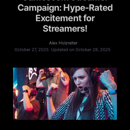
Campaign: Hype-Rated
Excitement for
Streamers!
Alex Holzreiter
October 27, 2025
Updated on
October 28, 2025