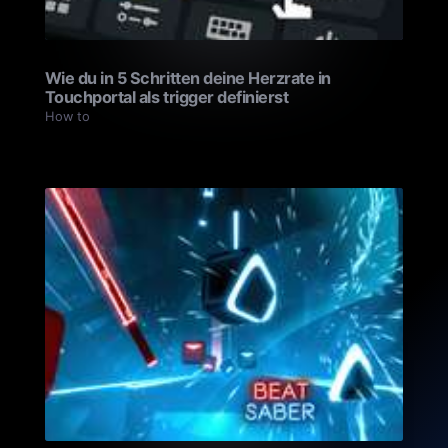
Wie du in 5 Schritten deine Herzrate in
Touchportal als trigger definierst
How to