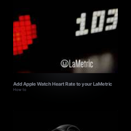
Add Apple Watch Heart Rate to your LaMetric
How to