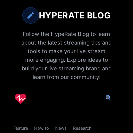
HYPERATE BLOG
Follow the HypeRate Blog to learn
about the latest streaming tips and
tools to make your live stream
more engaging. Explore ideas to
build your live streaming brand and
learn from our community!
Feature
How to
News
Research