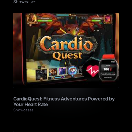
Showcases
CardioQuest: Fitness Adventures Powered by
Your Heart Rate
Showcases