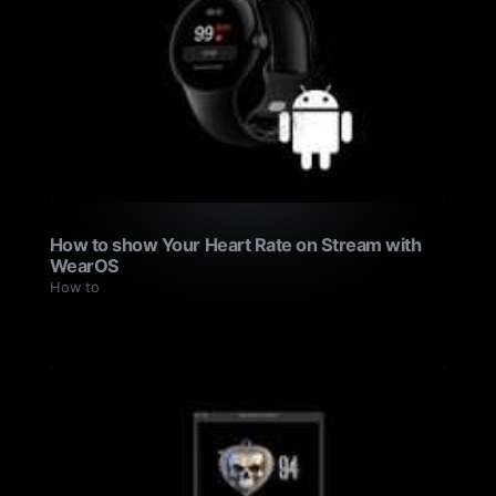
How to show Your Heart Rate on Stream with
WearOS
How to