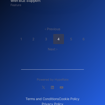
with BLE Support
Feature
‹ Previous
1
2
3
4
5
6
Next ›
Powered by HypeRate
Terms and Conditions
Cookie Policy
Privacy Policy