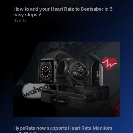
How to add your Heart Rate to Beatsaber in 5
easy steps ⚡️
How to
HypeRate now supports Heart Rate Monitors