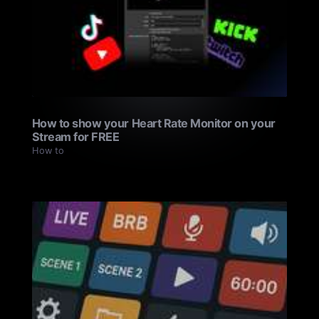
How to show your Heart Rate Monitor on your
Stream for FREE
How to