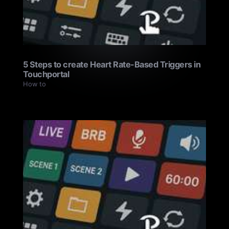
5 Steps to create Heart Rate-Based Triggers in
Touchportal
How to